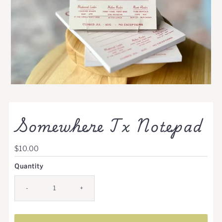
Somewhere Tx Notepad
Regular
$10.00
Price
Quantity
-
+