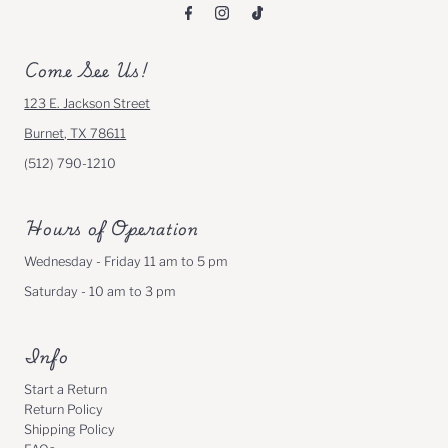
Come See Us!
123 E. Jackson Street
Burnet, TX 78611
(512) 790-1210
Hours of Operation
Wednesday - Friday 11 am to 5 pm
Saturday - 10 am to 3 pm
Info
Start a Return
Return Policy
Shipping Policy