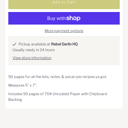
More payment options
Pickup available at
Rebel Darlin HQ
Usually ready in 24 hours
View store information
50 pages for all the lists, notes, & pecan pie recipes ya got.
Measures 5" x 7".
Includes 50 pages of 70# Uncoated Paper with Chipboard
Backing.