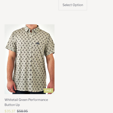
Select Option
SALE
Whitetail Green Performance
Button Up
Sale
$35.37
Regular
$58.95