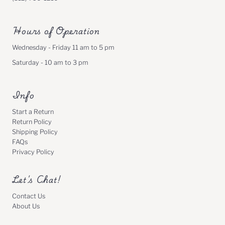
Hours of Operation
Wednesday - Friday 11 am to 5 pm
Saturday - 10 am to 3 pm
Info
Start a Return
Return Policy
Shipping Policy
FAQs
Privacy Policy
Let's Chat!
Contact Us
About Us