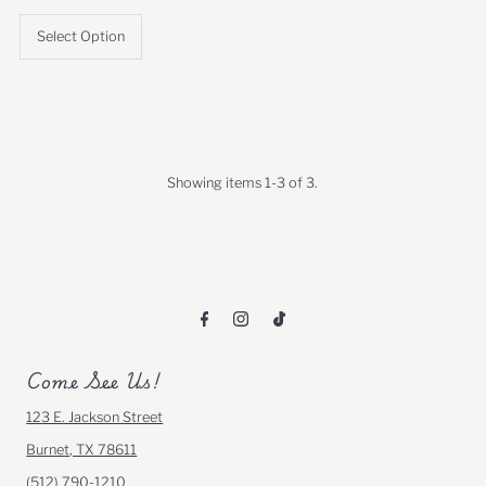
Price
Price
Select Option
Showing items 1-3 of 3.
Come See Us!
123 E. Jackson Street
Burnet, TX 78611
(512) 790-1210