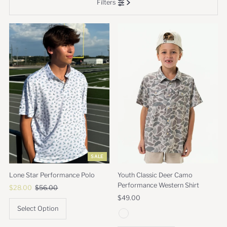
Filters
Most relevant
Best selling
Alphabetically, A-Z
Alphabetically, Z-A
Price, low to high
Price, high to low
Date, old to new
Date, new to old
SALE
Lone Star Performance Polo
Youth Classic Deer Camo
Performance Western Shirt
Sale
$28.00
Regular
$56.00
Price
Price
Regular
$49.00
Price
Select Option