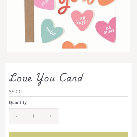
Love You Card
Regular
$5.00
Price
Quantity
-
+