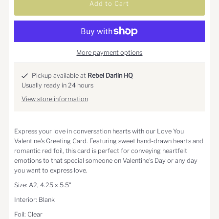
More payment options
Pickup available at
Rebel Darlin HQ
Usually ready in 24 hours
View store information
Express your love in conversation hearts with our Love You
Valentine's Greeting Card. Featuring sweet hand-drawn hearts and
romantic red foil, this card is perfect for conveying heartfelt
emotions to that special someone on Valentine's Day or any day
you want to express love.
Size: A2, 4.25 x 5.5"
Interior: Blank
Foil: Clear