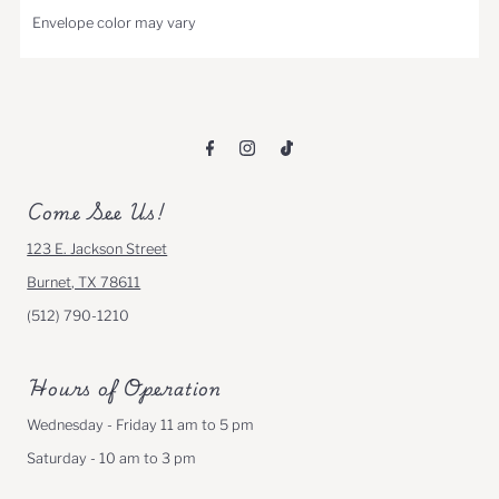
Envelope color may vary
Come See Us!
123 E. Jackson Street
Burnet, TX 78611
(512) 790-1210
Hours of Operation
Wednesday - Friday 11 am to 5 pm
Saturday - 10 am to 3 pm