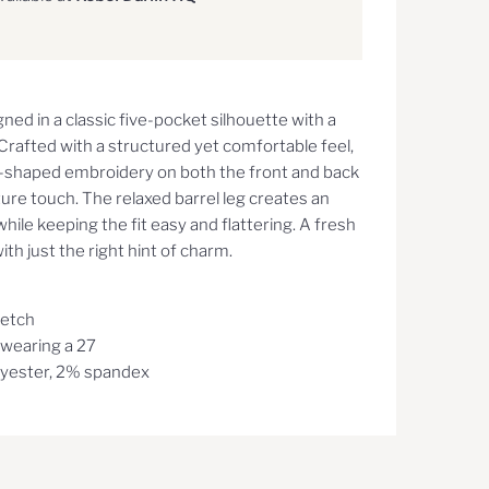
gned in a classic five-pocket silhouette with a
rafted with a structured yet comfortable feel,
t-shaped embroidery on both the front and back
ature touch. The relaxed barrel leg creates an
while keeping the fit easy and flattering. A fresh
th just the right hint of charm.
retch
, wearing a 27
yester, 2% spandex