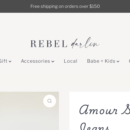
Free shipping on orders over $150
Gift
Accessories
Local
Babe + Kids
Amour S
Jeans