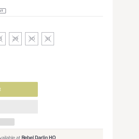
UT
8
29
30
31
ailable at
Rebel Darlin HQ