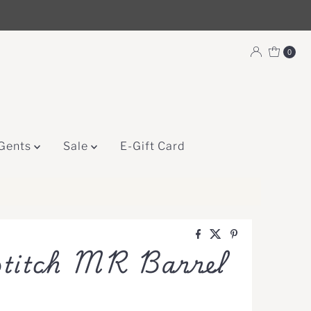
0
Gents
Sale
E-Gift Card
titch MR Barrel