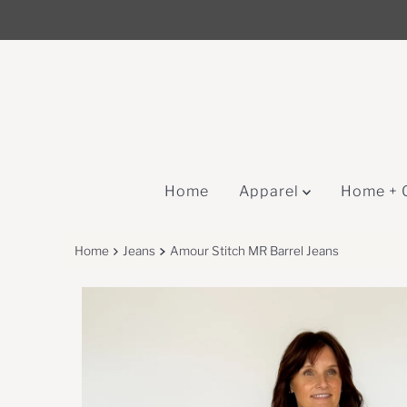
↵
↵
↵
Skip to content
Skip to menu
Open Accessibility Widget
Skip to content
Home
Apparel
Home + 
Home
Jeans
Amour Stitch MR Barrel Jeans