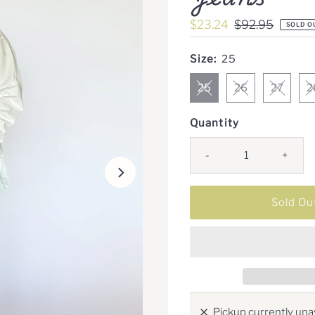
Sale
$23.24
Regular
$92.95
SOLD O
Price
Price
Size:
25
25
26
27
2
Quantity
-
+
Pickup currently unav