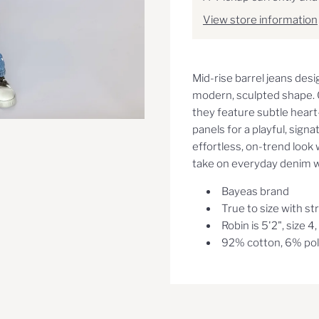
View store information
Mid-rise barrel jeans desi
modern, sculpted shape. C
they feature subtle hear
panels for a playful, sign
effortless, on-trend look 
take on everyday denim wi
Bayeas brand
True to size with st
Robin is 5'2", size 4
92% cotton, 6% pol